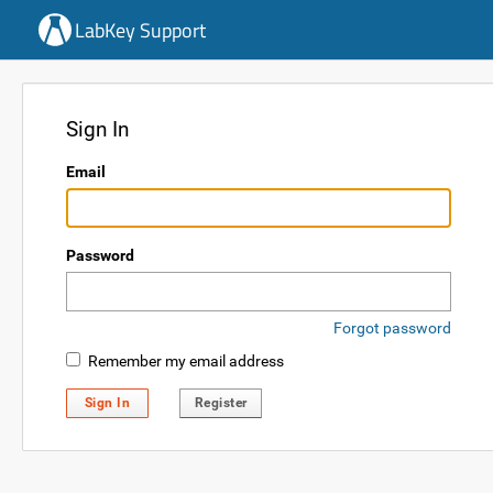
LabKey Support
Sign In
Email
Password
Forgot password
Remember my email address
Sign In
Register