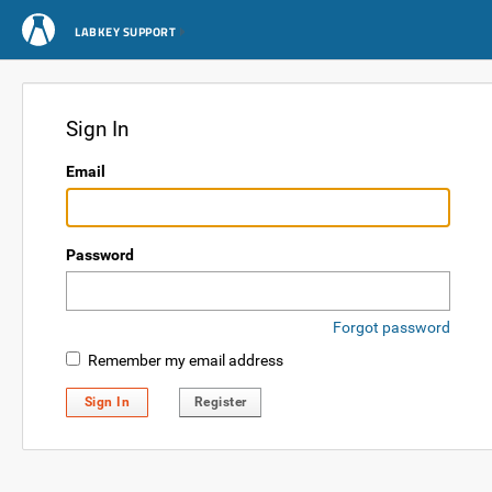
LABKEY SUPPORT
Sign In
Email
Password
Forgot password
Remember my email address
Sign In
Register