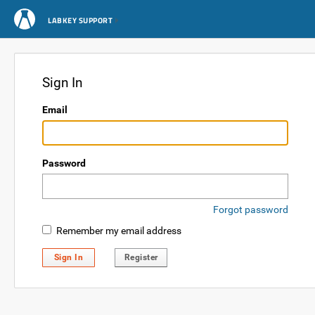
LABKEY SUPPORT
Sign In
Email
Password
Forgot password
Remember my email address
Sign In
Register