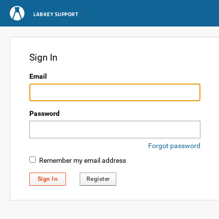
LABKEY SUPPORT
Sign In
Email
Password
Forgot password
Remember my email address
Sign In
Register