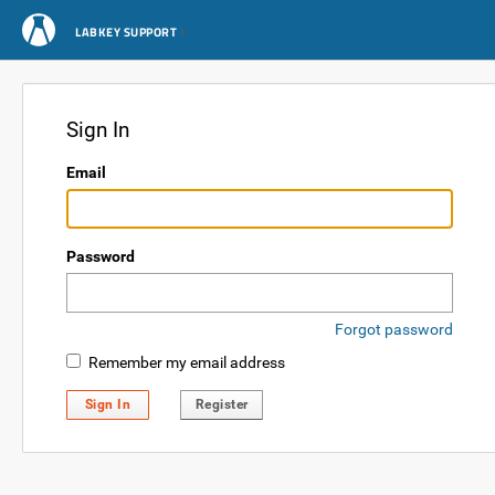
LABKEY SUPPORT
Sign In
Email
Password
Forgot password
Remember my email address
Sign In
Register