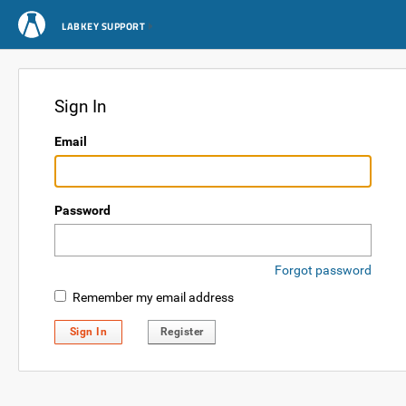
LABKEY SUPPORT
Sign In
Email
Password
Forgot password
Remember my email address
Sign In
Register