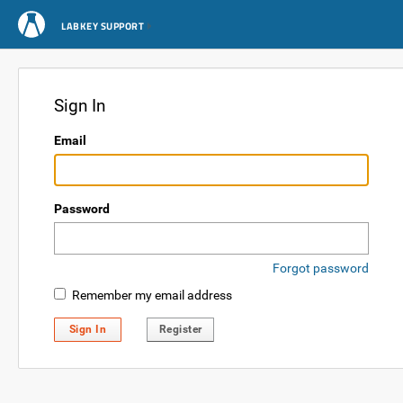
LABKEY SUPPORT
Sign In
Email
Password
Forgot password
Remember my email address
Sign In
Register