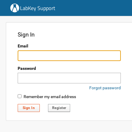
LabKey Support
Sign In
Email
Password
Forgot password
Remember my email address
Sign In
Register