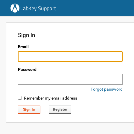
LabKey Support
Sign In
Email
Password
Forgot password
Remember my email address
Sign In
Register