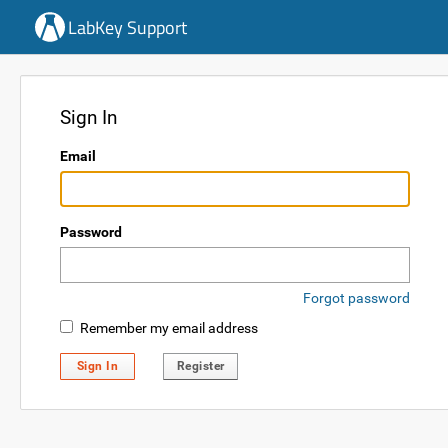
LabKey Support
Sign In
Email
Password
Forgot password
Remember my email address
Sign In
Register