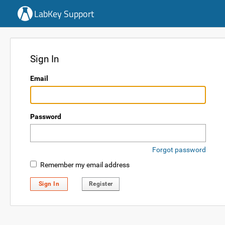
LabKey Support
Sign In
Email
Password
Forgot password
Remember my email address
Sign In
Register