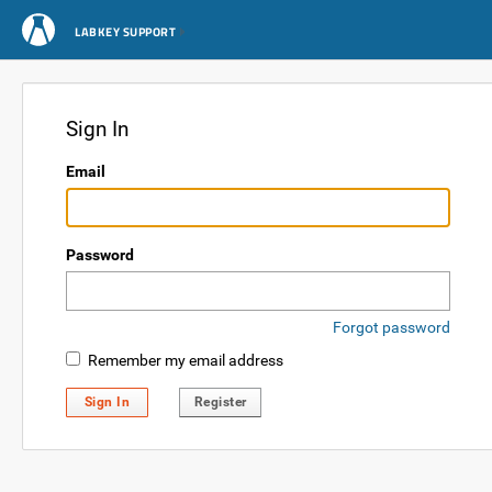
LABKEY SUPPORT
Sign In
Email
Password
Forgot password
Remember my email address
Sign In
Register