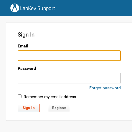
LabKey Support
Sign In
Email
Password
Forgot password
Remember my email address
Sign In
Register