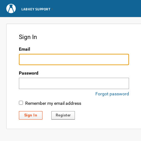
LABKEY SUPPORT
Sign In
Email
Password
Forgot password
Remember my email address
Sign In
Register