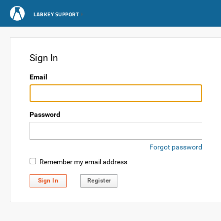
LABKEY SUPPORT
Sign In
Email
Password
Forgot password
Remember my email address
Sign In
Register