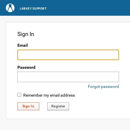
LABKEY SUPPORT
Sign In
Email
Password
Forgot password
Remember my email address
Sign In
Register