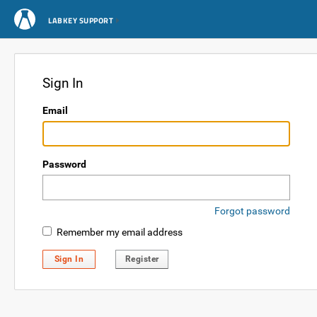
LABKEY SUPPORT
Sign In
Email
Password
Forgot password
Remember my email address
Sign In
Register