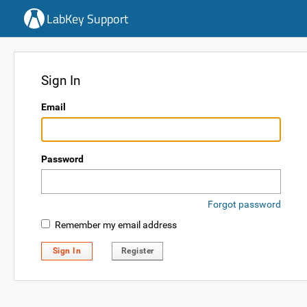
LabKey Support
Sign In
Email
Password
Forgot password
Remember my email address
Sign In
Register