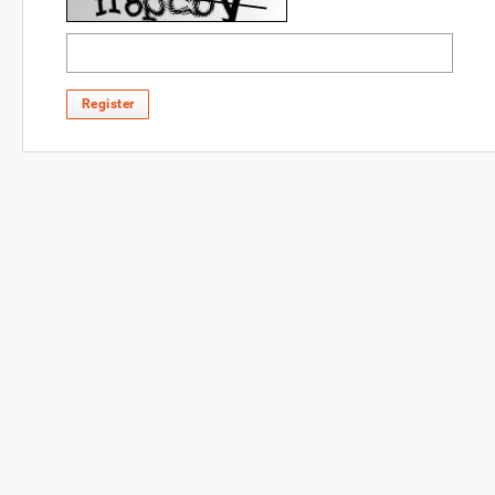
Register