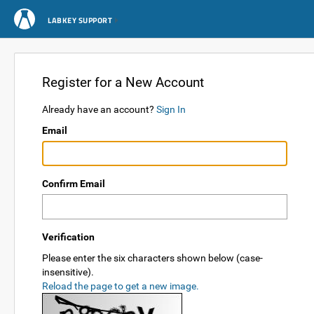
LABKEY SUPPORT
Register for a New Account
Already have an account?
Sign In
Email
Confirm Email
Verification
Please enter the six characters shown below (case-
insensitive).
Reload the page to get a new image.