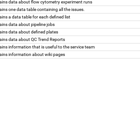
ains data about flow cytometry experiment runs
ins one data table containing all the issues.
ins a data table for each defined list
ins data about pipeline jobs
ains data about defined plates
ains data about QC Trend Reports
ins information that is useful to the service team
ains information about wiki pages