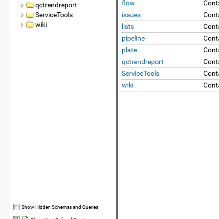
flow
Cont
qctrendreport
ServiceTools
issues
Conta
wiki
lists
Conta
pipeline
Conta
plate
Cont
qctrendreport
Cont
ServiceTools
Conta
wiki
Cont
Show Hidden Schemas and Queries