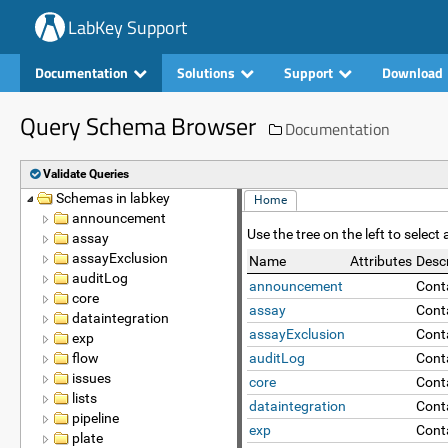
LabKey Support
Documentation
Solutions
Support
Download
Query Schema Browser
Documentation
Validate Queries
Schemas in labkey
Name
Home
announcement
Use the tree on the left to selec
assay
assayExclusion
Name
Attributes
Descr
auditLog
announcement
Cont
core
assay
Conta
dataintegration
assayExclusion
Cont
exp
flow
auditLog
Conta
issues
core
Cont
lists
dataintegration
Cont
pipeline
exp
Conta
plate