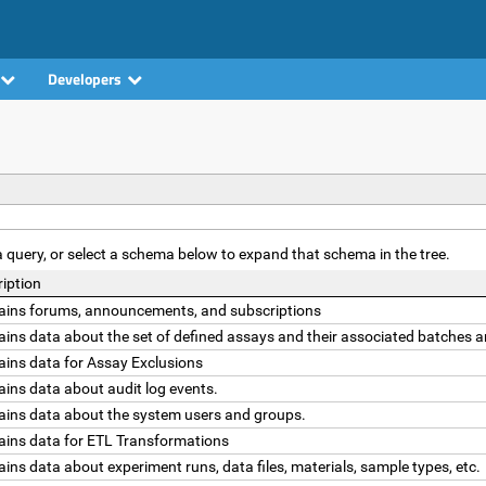
Developers
t a query, or select a schema below to expand that schema in the tree.
iption
ains forums, announcements, and subscriptions
ins data about the set of defined assays and their associated batches a
ains data for Assay Exclusions
ins data about audit log events.
ains data about the system users and groups.
ains data for ETL Transformations
ins data about experiment runs, data files, materials, sample types, etc.