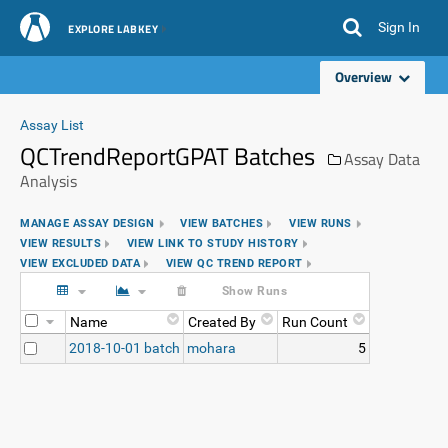
Sign In
EXPLORE LABKEY
Overview
Assay List
QCTrendReportGPAT Batches
Assay Data
Analysis
MANAGE ASSAY DESIGN
VIEW BATCHES
VIEW RUNS
VIEW RESULTS
VIEW LINK TO STUDY HISTORY
VIEW EXCLUDED DATA
VIEW QC TREND REPORT
Show Runs
Name
Created By
Run Count
2018-10-01 batch
mohara
5