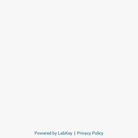
Powered by LabKey
|
Privacy Policy