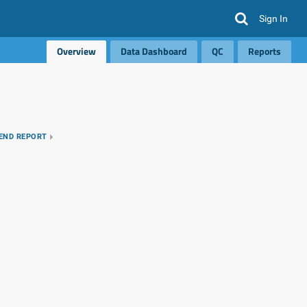
Sign In
Overview
Data Dashboard
QC
Reports
REND REPORT