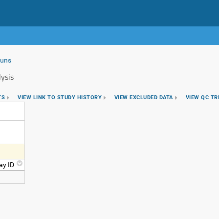
Runs
ysis
TS
VIEW LINK TO STUDY HISTORY
VIEW EXCLUDED DATA
VIEW QC T
ay ID