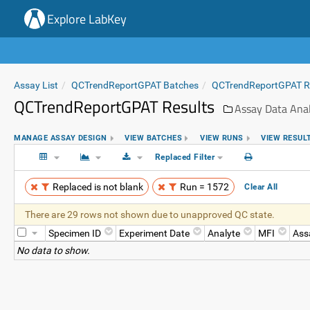
Explore LabKey
Assay List
QCTrendReportGPAT Batches
QCTrendReportGPAT 
QCTrendReportGPAT Results
Assay Data Anal
MANAGE ASSAY DESIGN
VIEW BATCHES
VIEW RUNS
VIEW RESUL
Replaced Filter
Replaced is not blank
Run = 1572
Clear All
There are 29 rows not shown due to unapproved QC state.
Specimen ID
Experiment Date
Analyte
MFI
Ass
No data to show.