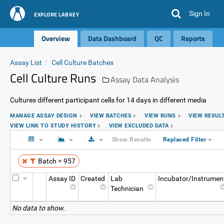
Sign In
EXPLORE LABKEY
Overview
Data Dashboard
QC
Reports
Assay List
Cell Culture Batches
Cell Culture Runs
Assay Data Analysis
Cultures different participant cells for 14 days in different media
MANAGE ASSAY DESIGN
VIEW BATCHES
VIEW RUNS
VIEW RESUL
VIEW LINK TO STUDY HISTORY
VIEW EXCLUDED DATA
Show Results
Replaced Filter
Batch = 957
Assay ID
Created
Lab
Incubator/Instrumen
Technician
No data to show.