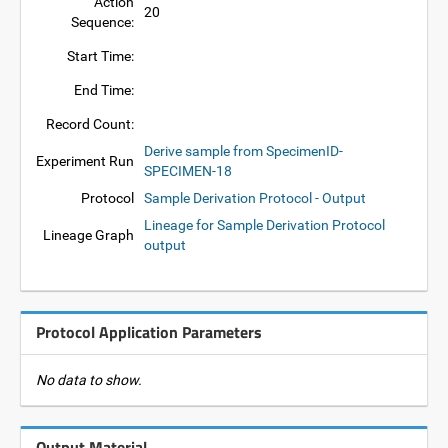
Action
20
Sequence:
Start Time:
End Time:
Record Count:
Derive sample from SpecimenID-
Experiment Run
SPECIMEN-18
Protocol
Sample Derivation Protocol - Output
Lineage for Sample Derivation Protocol
Lineage Graph
output
Protocol Application Parameters
No data to show.
Output Material