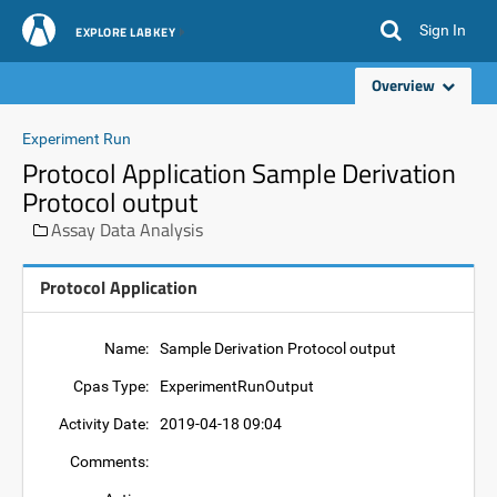
Sign In
EXPLORE LABKEY
Overview
Experiment Run
Protocol Application Sample Derivation
Protocol output
Assay Data Analysis
Protocol Application
Name:
Sample Derivation Protocol output
Cpas Type:
ExperimentRunOutput
Activity Date:
2019-04-18 09:04
Comments: