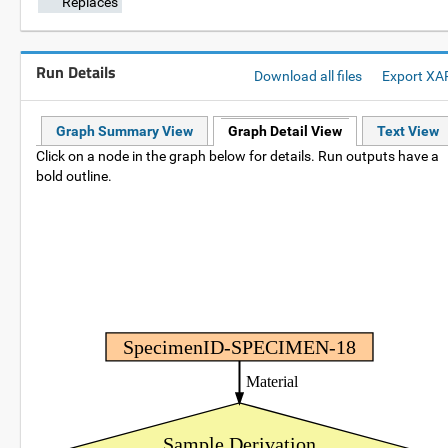
Replaces
Run Details
Download all files
Export XA
Graph Summary View
Graph Detail View
Text View
Click on a node in the graph below for details. Run outputs have a
bold outline.
SpecimenID-SPECIMEN-18
Material
Sample Derivation