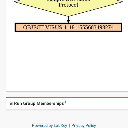
Protocol
OBJECT-VIRUS-1-18-1555603498274
Run Group Memberships
?
Powered by LabKey
|
Privacy Policy