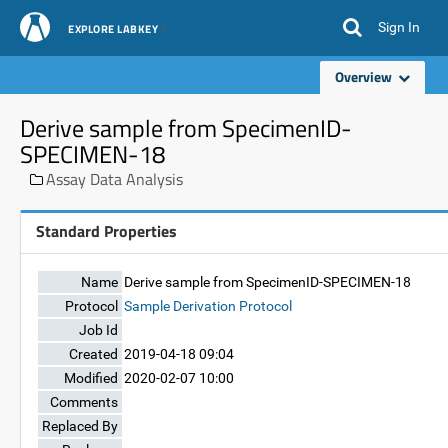
Sign In
EXPLORE LABKEY
Overview
Derive sample from SpecimenID-
SPECIMEN-18
Assay Data Analysis
Standard Properties
Name
Derive sample from SpecimenID-SPECIMEN-18
Protocol
Sample Derivation Protocol
Job Id
Created
2019-04-18 09:04
Modified
2020-02-07 10:00
Comments
Replaced By