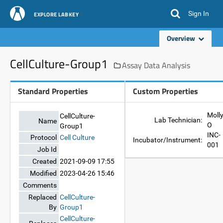
Sign In
EXPLORE LABKEY
Overview
CellCulture-Group1
Assay Data Analysis
Standard Properties
Custom Properties
Moll
CellCulture-
Lab Technician:
Name
O
Group1
INC-
Protocol
Cell Culture
Incubator/Instrument:
001
Job Id
Created
2021-09-09 17:55
Modified
2023-04-26 15:46
Comments
Replaced
CellCulture-
By
Group1
CellCulture-