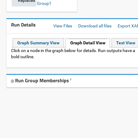
Replaces
Group1
Run Details
View Files
Download all files
Export XA
Graph Summary View
Graph Detail View
Text View
Click on a node in the graph below for details. Run outputs have a
bold outline.
Run Group Memberships
?