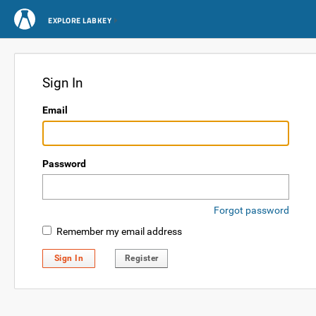
EXPLORE LABKEY
Sign In
Email
Password
Forgot password
Remember my email address
Sign In
Register