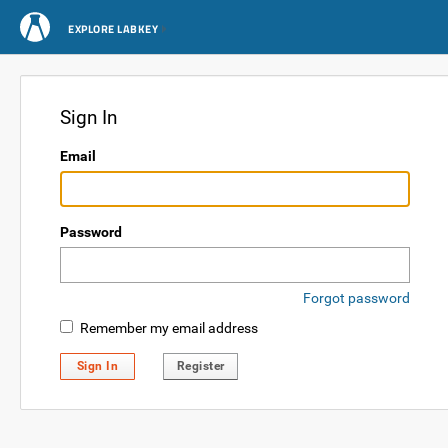
EXPLORE LABKEY
Sign In
Email
Password
Forgot password
Remember my email address
Sign In
Register