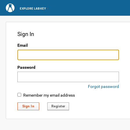
EXPLORE LABKEY
Sign In
Email
Password
Forgot password
Remember my email address
Sign In
Register