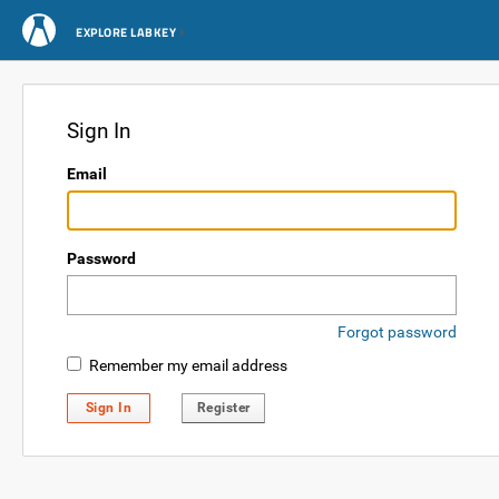
EXPLORE LABKEY
Sign In
Email
Password
Forgot password
Remember my email address
Sign In
Register