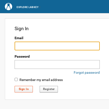
EXPLORE LABKEY
Sign In
Email
Password
Forgot password
Remember my email address
Sign In
Register