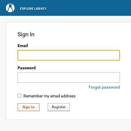
EXPLORE LABKEY
Sign In
Email
Password
Forgot password
Remember my email address
Sign In
Register