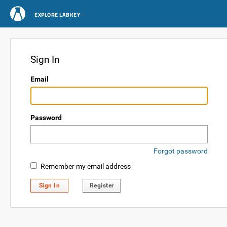
EXPLORE LABKEY
Sign In
Email
Password
Forgot password
Remember my email address
Sign In
Register