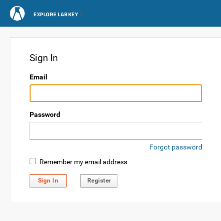
EXPLORE LABKEY
Sign In
Email
Password
Forgot password
Remember my email address
Sign In
Register