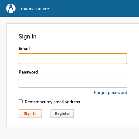
EXPLORE LABKEY
Sign In
Email
Password
Forgot password
Remember my email address
Sign In
Register