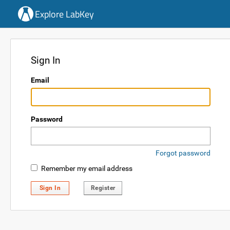
Explore LabKey
Sign In
Email
Password
Forgot password
Remember my email address
Sign In
Register