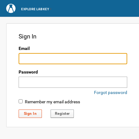
EXPLORE LABKEY
Sign In
Email
Password
Forgot password
Remember my email address
Sign In
Register