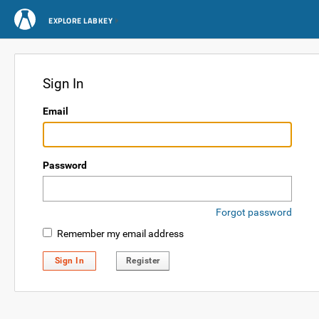
EXPLORE LABKEY
Sign In
Email
Password
Forgot password
Remember my email address
Sign In
Register