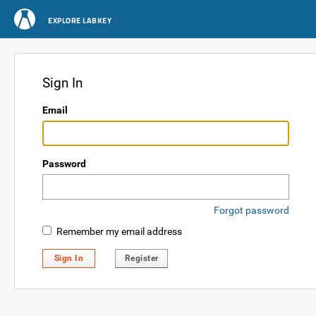
EXPLORE LABKEY
Sign In
Email
Password
Forgot password
Remember my email address
Sign In
Register