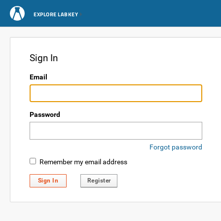
EXPLORE LABKEY
Sign In
Email
Password
Forgot password
Remember my email address
Sign In
Register