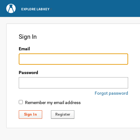
EXPLORE LABKEY
Sign In
Email
Password
Forgot password
Remember my email address
Sign In
Register