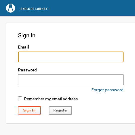
EXPLORE LABKEY
Sign In
Email
Password
Forgot password
Remember my email address
Sign In
Register