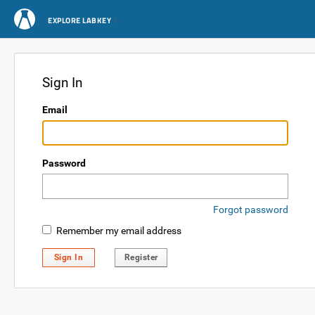
EXPLORE LABKEY
Sign In
Email
Password
Forgot password
Remember my email address
Sign In
Register