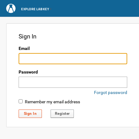
EXPLORE LABKEY
Sign In
Email
Password
Forgot password
Remember my email address
Sign In
Register