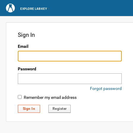
EXPLORE LABKEY
Sign In
Email
Password
Forgot password
Remember my email address
Sign In
Register