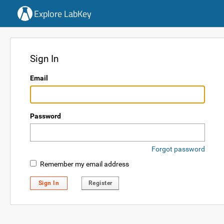
Explore LabKey
Sign In
Email
Password
Forgot password
Remember my email address
Sign In
Register