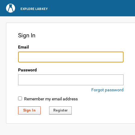
EXPLORE LABKEY
Sign In
Email
Password
Forgot password
Remember my email address
Sign In
Register