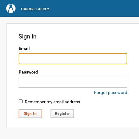
EXPLORE LABKEY
Sign In
Email
Password
Forgot password
Remember my email address
Sign In
Register