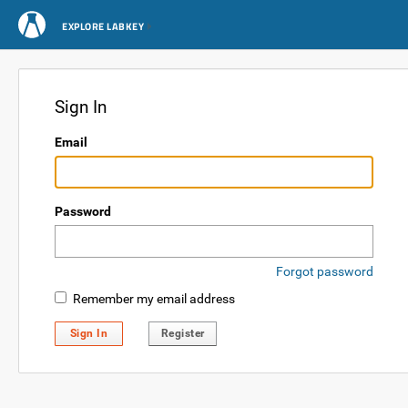
EXPLORE LABKEY
Sign In
Email
Password
Forgot password
Remember my email address
Sign In
Register