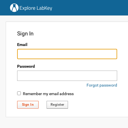
Explore LabKey
Sign In
Email
Password
Forgot password
Remember my email address
Sign In
Register